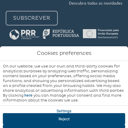
Descubra todas as novidades
SUBSCREVER
Cookies preferences
My
Terms & Conditions
Terms & Conditions
On our website, we use our own and third-party cookies for
booking
Cookie Policy
Cookie Policy
Cookie Settings
analytical purposes by analyzing web traffic, personalizing
content based on your preferences, offering social media
Complaints Book
functions, and showing you personalized advertising based
on a profile created from your browsing habits. We may also
Developed by
Mirai
share analytical or advertising information with third parties.
here
By clicking
you can manage your consent and find more
information about the cookies we use.
Settings
Reject