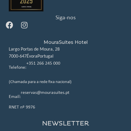
Siga-nos
MouraSuites Hotel
Largo Portas de Moura, 28
7000-647
Évora
Portugal
+351 266 245 000
Telefone:
(Chamada para a rede fixa nacional)
reservas@mourasuites.pt
Email:
RNET nº 9976
NEWSLETTER