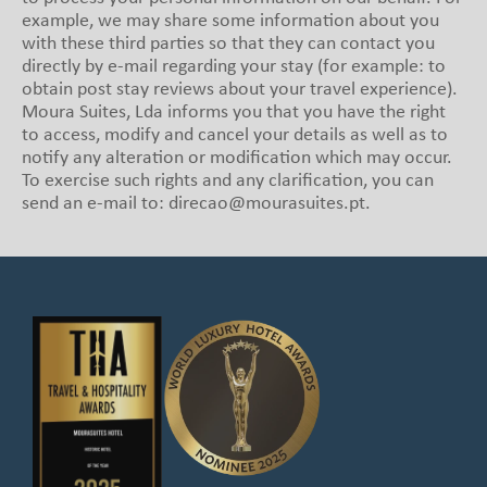
example, we may share some information about you
with these third parties so that they can contact you
directly by e-mail regarding your stay (for example: to
obtain post stay reviews about your travel experience).
Moura Suites, Lda informs you that you have the right
to access, modify and cancel your details as well as to
notify any alteration or modification which may occur.
To exercise such rights and any clarification, you can
send an e-mail to: direcao@mourasuites.pt.