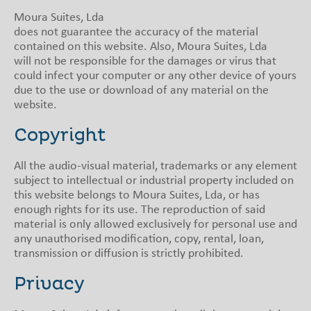
Moura Suites, Lda
does not guarantee the accuracy of the material
contained on this website. Also, Moura Suites, Lda
will not be responsible for the damages or virus that
could infect your computer or any other device of yours
due to the use or download of any material on the
website.
Copyright
All the audio-visual material, trademarks or any element
subject to intellectual or industrial property included on
this website belongs to Moura Suites, Lda, or has
enough rights for its use. The reproduction of said
material is only allowed exclusively for personal use and
any unauthorised modification, copy, rental, loan,
transmission or diffusion is strictly prohibited.
Privacy