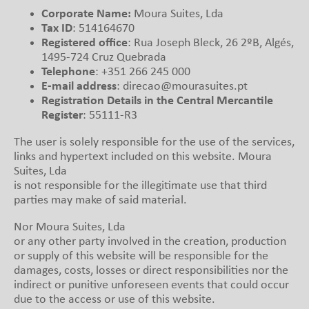
Corporate Name:
Moura Suites, Lda
Tax ID
: 514164670
Registered office
: Rua Joseph Bleck, 26 2ºB, Algés,
1495-724 Cruz Quebrada
Telephone
: +351 266 245 000
E-mail address
: direcao@mourasuites.pt
Registration Details in the Central Mercantile
Register
: 55111-R3
The user is solely responsible for the use of the services,
links and hypertext included on this website. Moura
Suites, Lda
is not responsible for the illegitimate use that third
parties may make of said material.
Nor Moura Suites, Lda
or any other party involved in the creation, production
or supply of this website will be responsible for the
damages, costs, losses or direct responsibilities nor the
indirect or punitive unforeseen events that could occur
due to the access or use of this website.