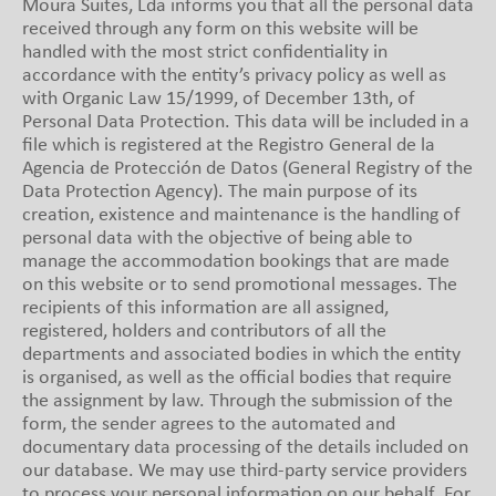
Moura Suites, Lda informs you that all the personal data
received through any form on this website will be
handled with the most strict confidentiality in
accordance with the entity’s privacy policy as well as
with Organic Law 15/1999, of December 13th, of
Personal Data Protection. This data will be included in a
file which is registered at the Registro General de la
Agencia de Protección de Datos (General Registry of the
Data Protection Agency). The main purpose of its
creation, existence and maintenance is the handling of
personal data with the objective of being able to
manage the accommodation bookings that are made
on this website or to send promotional messages. The
recipients of this information are all assigned,
registered, holders and contributors of all the
departments and associated bodies in which the entity
is organised, as well as the official bodies that require
the assignment by law. Through the submission of the
form, the sender agrees to the automated and
documentary data processing of the details included on
our database. We may use third-party service providers
to process your personal information on our behalf. For