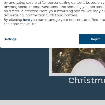
by analyzing web traffic, personalizing content based on y
offering social media functions, and showing you personal
on a profile created from your browsing habits. We may al
advertising information with third parties.
here
By clicking
you can manage your consent and find mo
the cookies we use.
Settings
Reject
Christm