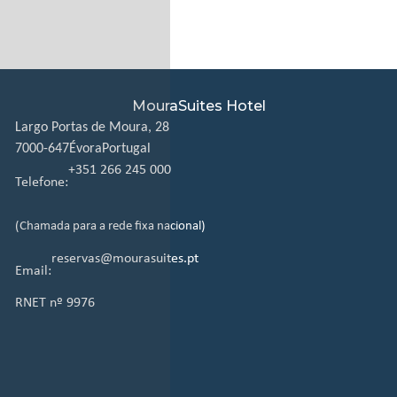
MouraSuites Hotel
Largo Portas de Moura, 28
7000-647
Évora
Portugal
+351 266 245 000
Telefone:
(Chamada para a rede fixa nacional)
reservas@mourasuites.pt
Email:
RNET nº 9976