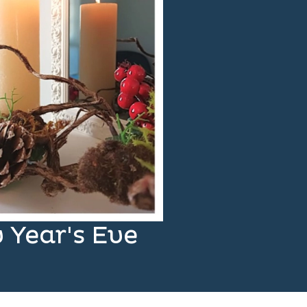
 Year's Eve