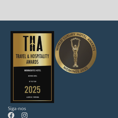
Siga-nos