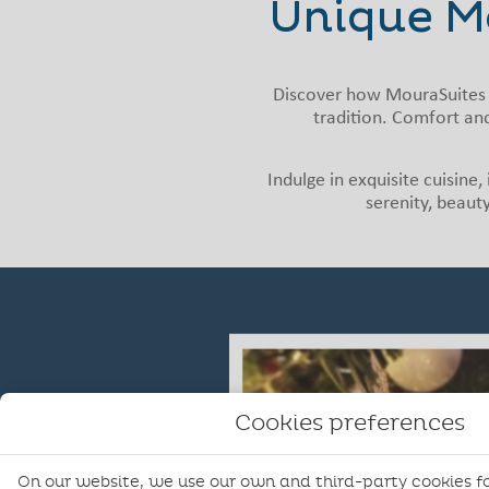
Unique M
Discover how MouraSuites 
tradition. Comfort and
Indulge in exquisite cuisine
serenity, beauty
Cookies preferences
On our website, we use our own and third-party cookies fo