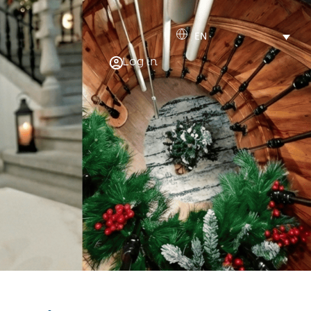
EN
Log in