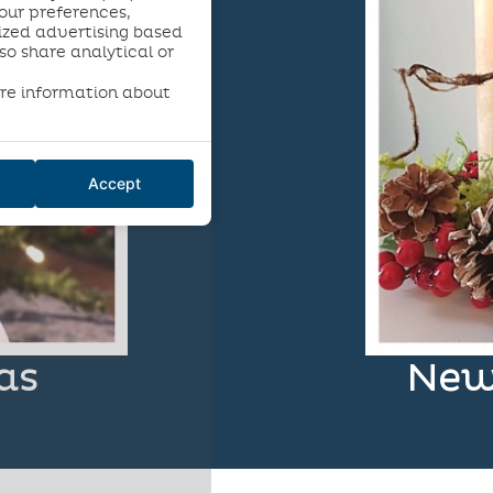
our preferences,
ized advertising based
so share analytical or
re information about
Accept
as
New