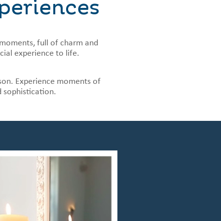
periences
moments, full of charm and
ial experience to life.
season. Experience moments of
d sophistication.