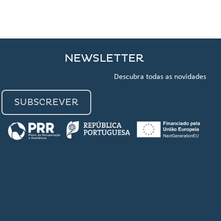
NEWSLETTER
Descubra todas as novidades
SUBSCREVER