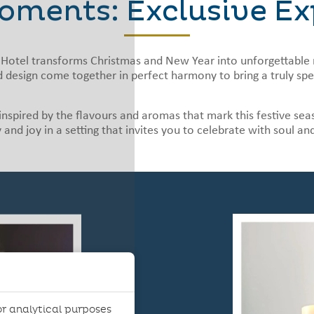
oments: Exclusive Ex
Hotel transforms Christmas and New Year into unforgettable 
 design come together in perfect harmony to bring a truly spec
, inspired by the flavours and aromas that mark this festive 
 and joy in a setting that invites you to celebrate with soul an
r analytical purposes